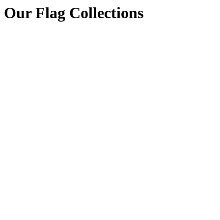
Our Flag Collections